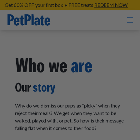
Get 60% OFF your first box + FREE treats
REDEEM NOW
Home
Who we
are
Entrées
Barkin' Beef
Organic Treats
Our
story
Chompin' Chicken
Chicken Apple Sausage Bites
Tail Waggin' Turkey
Supplements
Beef & Sweet Potato Bites
Why do we dismiss our pups as “picky” when they
Lip Lickin' Lamb
Soothe Operator Soft Chews
reject their meals? We get when they want to be
Build Your Own Pack
About
Lean & Mean Venison
walked, played with, or pet. So how is their message
Hip Hopping Soft Chews
All Treats
Roost Rulin' Chicken
falling flat when it comes to their food?
Our Process
Up to Fluff Soft Chews
Trail Blazin' Beef