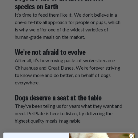
species on Earth
It’s time to feed them like it. We don’t believe in a
one-size-fits-all approach for people or pups, which
is why we offer one of the widest varieties of
human-grade meals on the market.
We’re not afraid to evolve
After all, it’s how roving packs of wolves became
Chihuahuas and Great Danes. We’re forever striving
to know more and do better, on behalf of dogs
everywhere.
Dogs deserve a seat at the table
They've been telling us for years what they want and
need. PetPlate is here to listen, by delivering the
highest quality meals imaginable.