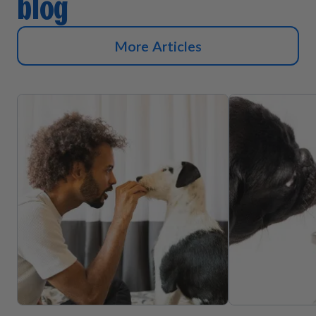
blog
More Articles