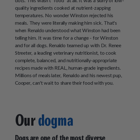
dots. This wasn’t “food” at all. It was a slurry of low-
quality ingredients cooked at nutrient-zapping
temperatures. No wonder Winston rejected his
meals. They were literally making him sick. That's
when Renaldo understood what Winston had been
telling him. It was time for a change - for Winston
and for all dogs. Renaldo teamed up with Dr. Renee
Streeter, a leading veterinary nutritionist, to cook
complete, balanced, and nutritionally-appropriate
recipes made with REAL, human-grade ingredients.
Millions of meals later, Renaldo and his newest pup,
Cooper, can't wait to share their food with you.
Our
dogma
Dogs are one of the most diverse