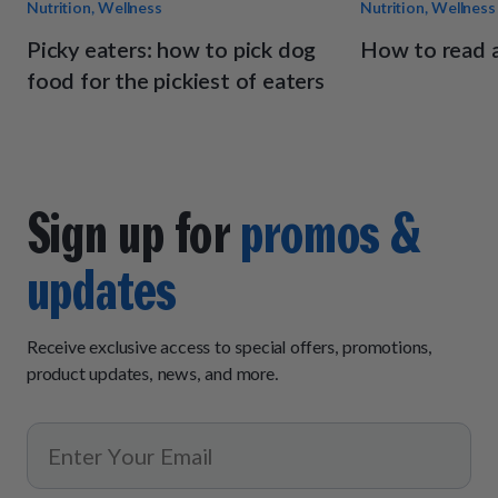
Nutrition, Wellness
Nutrition, Wellness
Picky eaters: how to pick dog
How to read a
food for the pickiest of eaters
Sign up for
promos &
updates
Receive exclusive access to special offers, promotions,
product updates, news, and more.