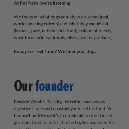
How It Works
At PetPlate, we're listening.
Chill Out Soft Chews
Sign In
All Entrées
Press
Build Your Own Pack
We focus on what dogs actually want to eat (real,
Start Now
Reviews
All Supplements
wholesome ingredients) and what they should eat
(human-grade, nutrient-rich food) instead of merely
FAQs
what they could eat (meals, fillers, and by-products).
Ready for real food? We hear you, dog.
Our
founder
Renaldo Webb’s first dog, Winston, had serious
digestive issues and constantly refused his food. Yet
It wasn't until Renaldo's job took him to the floor of
giant pet food factories that he finally connected the