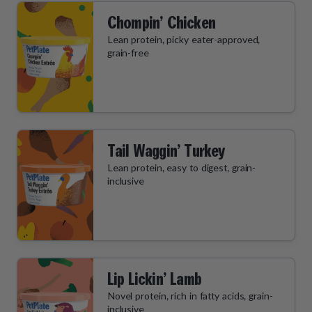
Chompin’ Chicken
Lean protein, picky eater-approved,
grain-free
Tail Waggin’ Turkey
Lean protein, easy to digest, grain-
inclusive
Lip Lickin’ Lamb
Novel protein, rich in fatty acids, grain-
inclusive