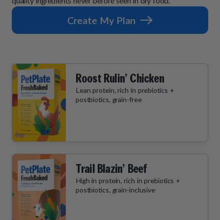
quality ingredients never before seen in dry food.
Create My Plan
Roost Rulin’ Chicken
Lean protein, rich in prebiotics +
postbiotics, grain-free
Trail Blazin’ Beef
High in protein, rich in prebiotics +
postbiotics, grain-inclusive