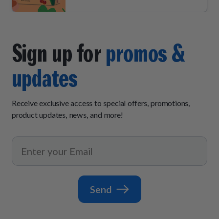
Sign up for
promos &
updates
Receive exclusive access to special offers, promotions,
product updates, news, and more!
Send