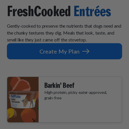
How It Works
Chill Out Soft Chews
Sign In
FreshCooked
Entrées
All Entrées
Press
Build Your Own Pack
Start Now
Reviews
All Supplements
Gently-cooked to preserve the nutrients that dogs need and
FAQs
the chunky textures they dig. Meals that look, taste, and
smell like they just came off the stovetop.
Create My Plan
Barkin' Beef
High protein, picky eater-approved,
grain-free