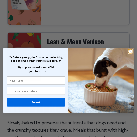
Lean & Mean Venison
Novel protein, low fat + easy to digest,
grain-inclusive
 🐾 Before you go, don’t miss out on healthy, 
delicious meals that your pet will love. 🎉
Sign up today and 
save 60% 
on your first box!
First Name
Email
FreshBaked
Entrées
Submit
Slowly-baked to preserve the nutrients that dogs need and
the crunchy textures they crave. Meals that burst with high-