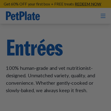
Get 60% OFF your first box + FREE treats
REDEEM NOW
Home
Entrées
Entrées
Barkin' Beef
Organic Treats
100% human-grade and vet nutritionist-
Chompin' Chicken
Chicken Apple Sausage Bites
designed. Unmatched variety, quality, and
Tail Waggin' Turkey
Supplements
convenience. Whether gently-cooked or
Beef & Sweet Potato Bites
Lip Lickin' Lamb
Soothe Operator Soft Chews
slowly-baked, we always keep it fresh.
Build Your Own Pack
About
Lean & Mean Venison
Hip Hopping Soft Chews
All Treats
Roost Rulin' Chicken
Our Process
Up to Fluff Soft Chews
Trail Blazin' Beef