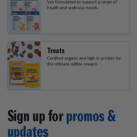
Vet-formulated to support a range of
health and wellness needs.
Treats
Certified organic and high in protein for
the ultimate edible reward.
Sign up for
promos &
updates