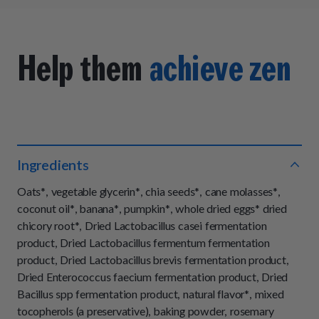
Help them
achieve zen
Ingredients
Oats*, vegetable glycerin*, chia seeds*, cane molasses*,
coconut oil*, banana*, pumpkin*, whole dried eggs* dried
chicory root*, Dried Lactobacillus casei fermentation
product, Dried Lactobacillus fermentum fermentation
product, Dried Lactobacillus brevis fermentation product,
Dried Enterococcus faecium fermentation product, Dried
Bacillus spp fermentation product, natural flavor*, mixed
tocopherols (a preservative), baking powder, rosemary