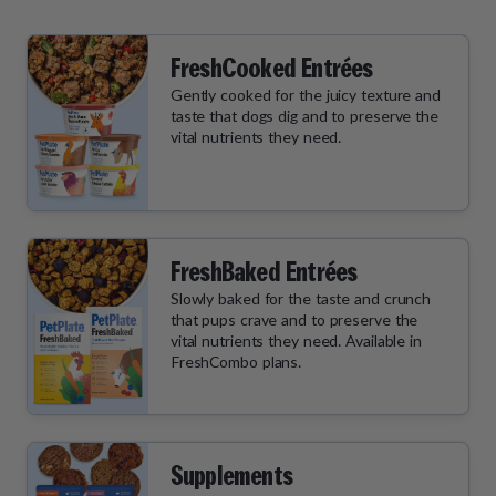
FreshCooked Entrées
Gently cooked for the juicy texture and
taste that dogs dig and to preserve the
vital nutrients they need.
FreshBaked Entrées
Slowly baked for the taste and crunch
that pups crave and to preserve the
vital nutrients they need. Available in
FreshCombo plans.
Supplements