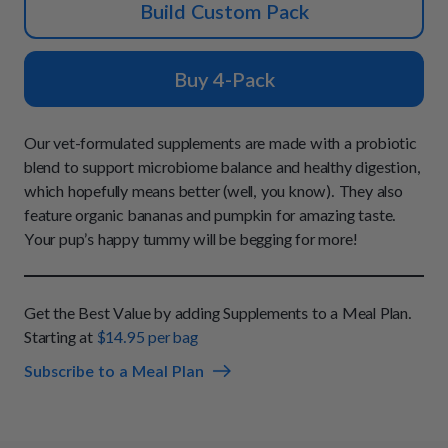
How It Works
Build Custom Pack
Chill Out Soft Chews
Sign In
All Entrées
Press
Build Your Own Pack
Start Now
Reviews
Buy 4-Pack
All Supplements
FAQs
Our vet-formulated supplements are made with a probiotic
blend to support microbiome balance and healthy digestion,
which hopefully means better (well, you know). They also
feature organic bananas and pumpkin for amazing taste.
Your pup’s happy tummy will be begging for more!
Get the Best Value by adding Supplements to a Meal Plan.
Starting at
$14.95 per bag
Subscribe to a Meal Plan