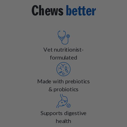
Chews
better
Vet nutritionist-
formulated
Made with prebiotics
& probiotics
Supports digestive
health