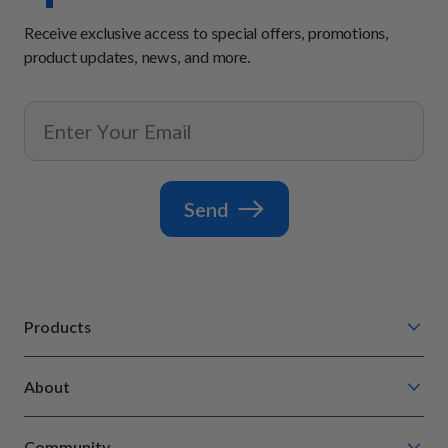
Receive exclusive access to special offers, promotions,
product updates, news, and more.
Send
Products
Chompin' Chicken
About
Barkin' Beef
Our Process
Tail Waggin' Turkey
Community